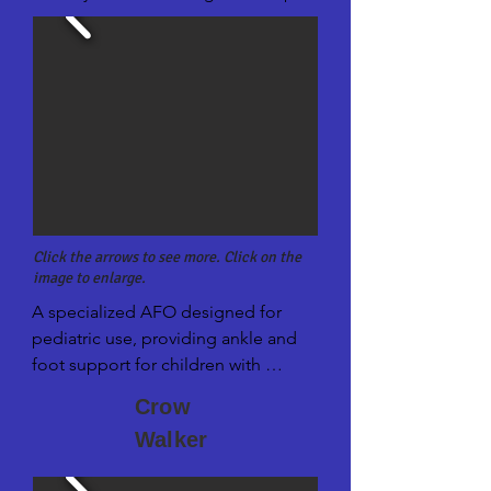
Click the arrows to see more. Click on the
image to enlarge.
A specialized AFO designed for 
pediatric use, providing ankle and 
foot support for children with 
neuromuscular conditions or walking 
Crow
difficulties.
Walker