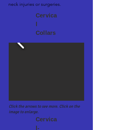
neck injuries or surgeries.
Cervica
l
Collars
Click the arrows to see more. Click on the
image to enlarge.
Cervica
l-