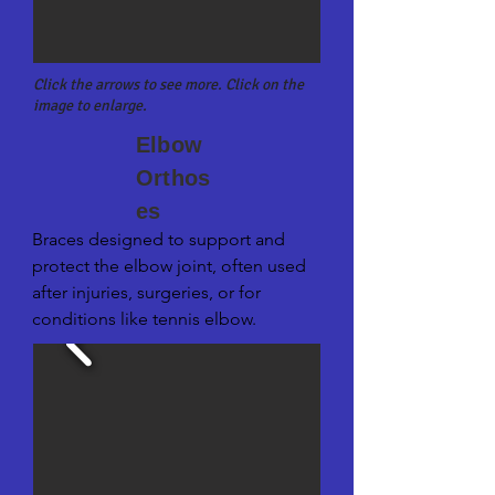
Click the arrows to see more. Click on the
image to enlarge.
Elbow
Orthos
es
Braces designed to support and 
protect the elbow joint, often used 
after injuries, surgeries, or for 
conditions like tennis elbow.