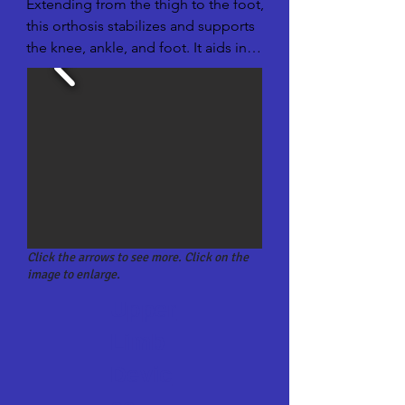
Extending from the thigh to the foot, 
this orthosis stabilizes and supports 
the knee, ankle, and foot. It aids in 
walking for individuals with more 
extensive lower limb conditions.
Click the arrows to see more. Click on the
image to enlarge.
Upper
Limb
Devic