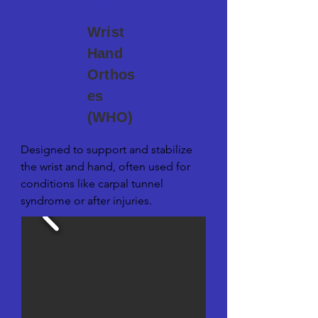
es
Wrist
Hand
Orthos
es
(WHO)
Designed to support and stabilize 
the wrist and hand, often used for 
conditions like carpal tunnel 
syndrome or after injuries.