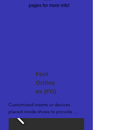
M
aterials
pages for more info!
Lower
Limb
Devic
es
Foot
Orthos
es (FO)
Customized inserts or devices 
placed inside shoes to provide 
support, correct foot alignment, and 
alleviate various foot conditions or 