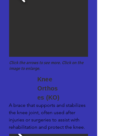
Click the arrows to see more. Click on the
image to enlarge.
Knee
Orthos
es (KO)
A brace that supports and stabilizes 
the knee joint, often used after 
injuries or surgeries to assist with 
rehabilitation and protect the knee.