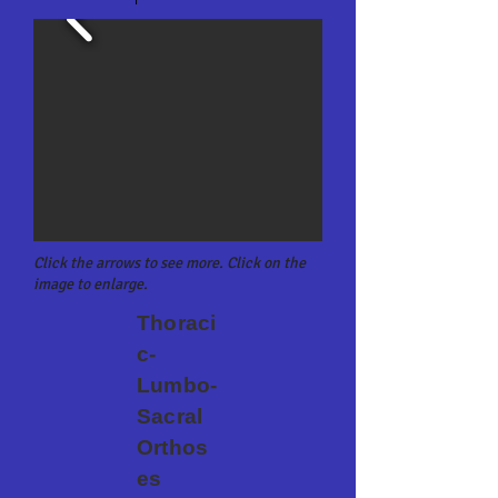
Click the arrows to see more. Click on the
image to enlarge.
Thoraci
c-
Lumbo-
Sacral
Orthos
es