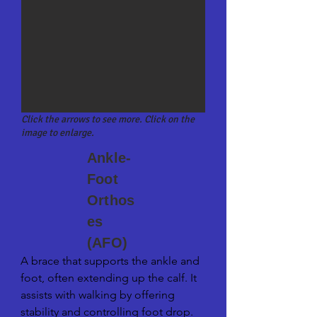
imbalances.
Click the arrows to see more. Click on the
image to enlarge.
Ankle-
Foot
Orthos
es
(AFO)
A brace that supports the ankle and 
foot, often extending up the calf. It 
assists with walking by offering 
stability and controlling foot drop.