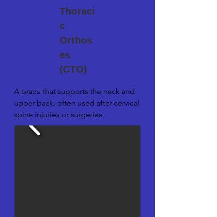
Thoraci
c
Orthos
es
(CTO)
A brace that supports the neck and 
upper back, often used after cervical 
spine injuries or surgeries.