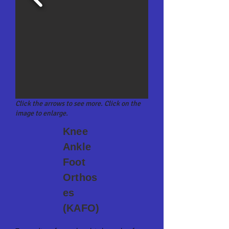
Click the arrows to see more. Click on the
image to enlarge.
Knee
Ankle
Foot
Orthos
es
(KAFO)