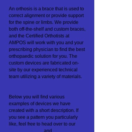
An orthosis is a brace that is used to
correct alignment or provide support
for the spine or limbs. We provide
both off
-
the-shelf and custom braces,
and the Certified Orthotists at
AMPOS will work with you and your
prescribing physician to find the best
orthopaedic solution for you.
The
custom devices are fabricated on-
site by our experienced technical
team utilizing a variety of materials.
Below you will find various
examples of devices we have
created with a short description. If
you see a pattern you particularly
like, feel free to head over to our
Colour Samp
les
and
Lining