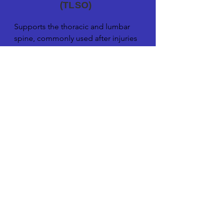
(TLSO)
Supports the thoracic and lumbar 
spine, commonly used after injuries 
or surgeries to stabilize and align the 
spine.
Click the arrows to see more. Click on the
image to enlarge.
Lumbo