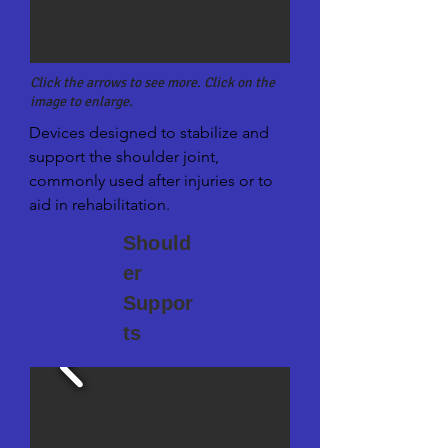
Click the arrows to see more. Click on the
image to enlarge.
Devices designed to stabilize and 
support the shoulder joint, 
commonly used after injuries or to 
aid in rehabilitation.
Should
er
Suppor
ts