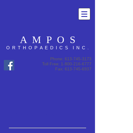
A M P O S
.
O R T H O P A E D I C S I N C
Phone:
613-745-3173
Toll Free: 1-800-216-6777
Fax: 613-745-6937
Orthotics