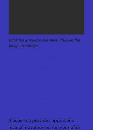
Click the arrows to see more. Click on the
image to enlarge.
Spina
l and
Crani
al
Devic
es
Braces that provide support and 
restrict movement in the neck after 