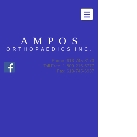
A M P O S
.
O R T H O P A E D I C S I N C
Phone:
613-745-3173
Toll Free: 1-800-216-6777
Fax: 613-745-6937